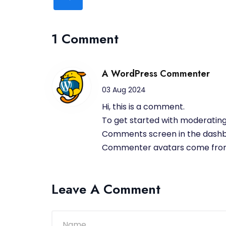
1 Comment
A WordPress Commenter
03 Aug 2024
Hi, this is a comment.
To get started with moderating,
Comments screen in the dashb
Commenter avatars come fr
Leave A Comment