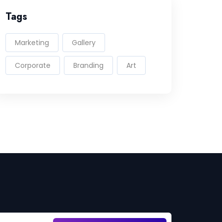
Tags
Marketing
Gallery
Corporate
Branding
Art