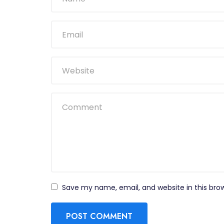
Save my name, email, and website in this bro