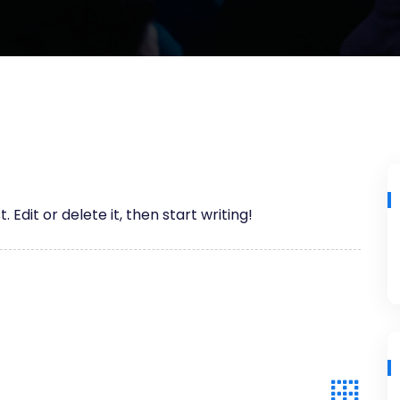
 Edit or delete it, then start writing!