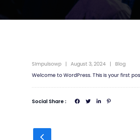
SImpulsowp
August 3, 2024
Blog
Welcome to WordPress. This is your first post.
Social Share :