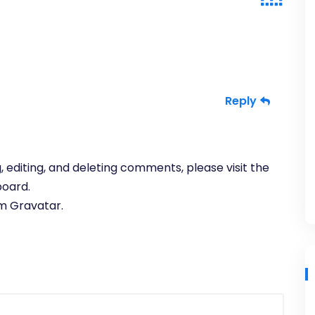
Reply
 editing, and deleting comments, please visit the
oard.
om
Gravatar
.