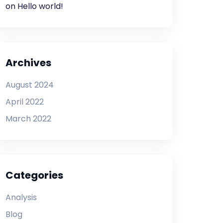
on
Hello world!
Archives
August 2024
April 2022
March 2022
Categories
Analysis
Blog