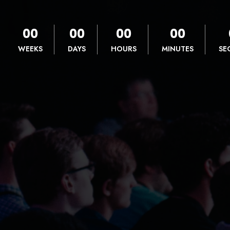
00
00
00
00
WEEKS
DAYS
HOURS
MINUTES
SE