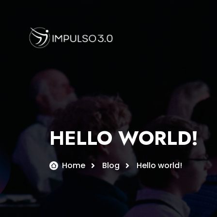
Skip
to
content
HELLO WORLD!
Home
Blog
Hello world!