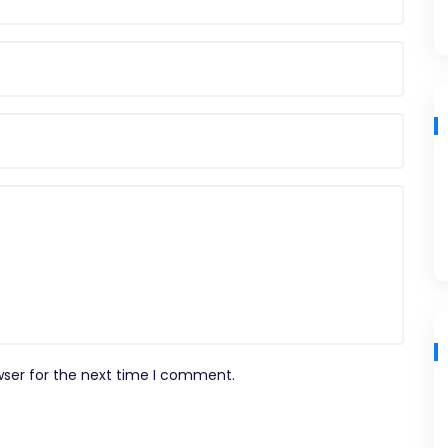
wser for the next time I comment.