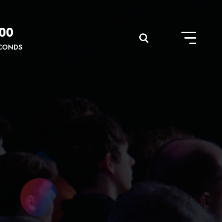
00
CONDS