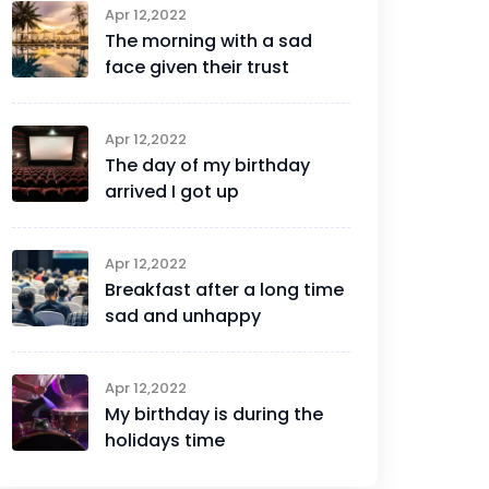
Apr 12,2022
The morning with a sad
face given their trust
Apr 12,2022
The day of my birthday
arrived I got up
Apr 12,2022
Breakfast after a long time
sad and unhappy
Apr 12,2022
My birthday is during the
holidays time