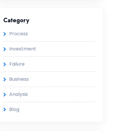
Category
Process
Investment
Failure
Business
Analysis
Blog