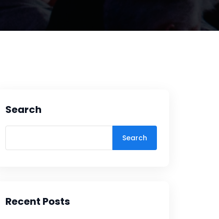
Search
Search
Recent Posts