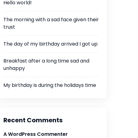
Hello world!
The morning with a sad face given their
trust
The day of my birthday arrived I got up
Breakfast after a long time sad and
unhappy
My birthday is during the holidays time
Recent Comments
A WordPress Commenter