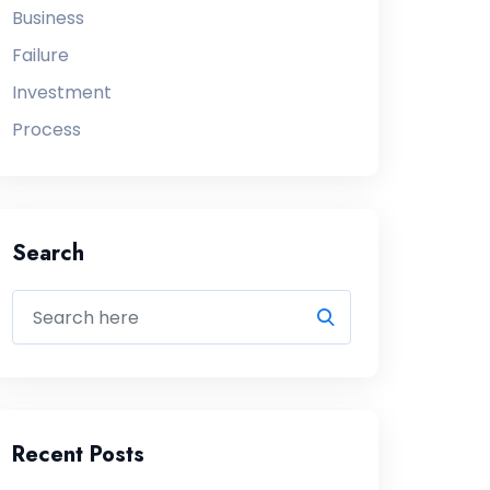
Business
Failure
Investment
Process
Search
Recent Posts